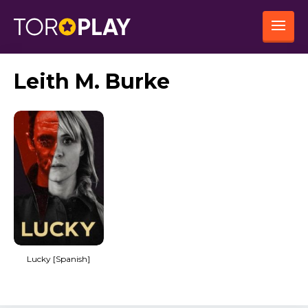
Leith M. Burke
Lucky [Spanish]