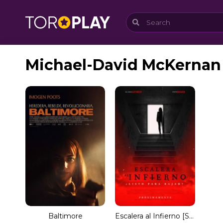
Michael-David McKernan
Baltimore
Escalera al Infierno [Spanish]