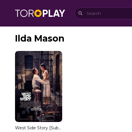
Ilda Mason
West Side Story [Subtitulado]