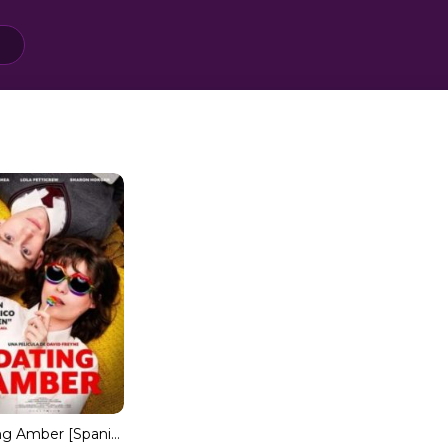
Dating Amber [Spanish]