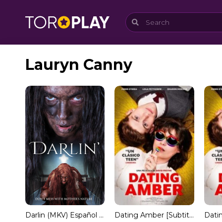
Lauryn Canny
Darlin (MKV) Español Torrent
Dating Amber [Subtitulado]