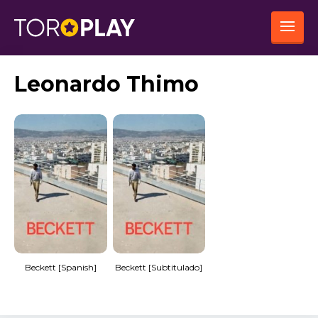
Leonardo Thimo
Beckett [Spanish]
Beckett [Subtitulado]