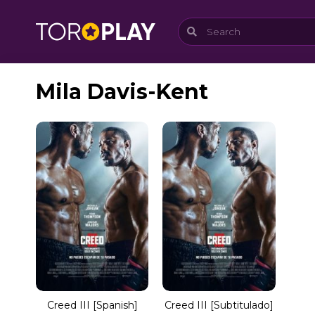
Mila Davis-Kent
Creed III [Spanish]
Creed III [Subtitulado]