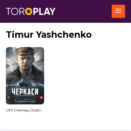
Timur Yashchenko
U311 Cherkasy [Subtitulado]